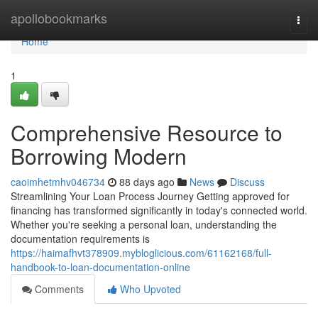
Home
apollobookmarks
Togg
navi
Home
1
Comprehensive Resource to
Borrowing Modern
caoimhetmhv046734
88 days ago
News
Discuss
Streamlining Your Loan Process Journey Getting approved for
financing has transformed significantly in today's connected world.
Whether you're seeking a personal loan, understanding the
documentation requirements is
https://haimafhvt378909.mybloglicious.com/61162168/full-
handbook-to-loan-documentation-online
Comments
Who Upvoted