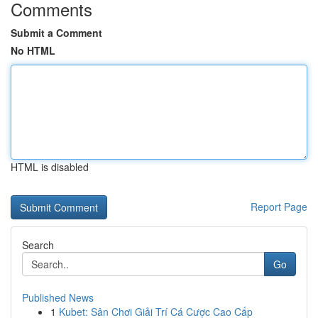
Comments
Submit a Comment
No HTML
HTML is disabled
Report Page
Search
Go
Published News
1
Kubet: Sân Chơi Giải Trí Cá Cược Cao Cấp