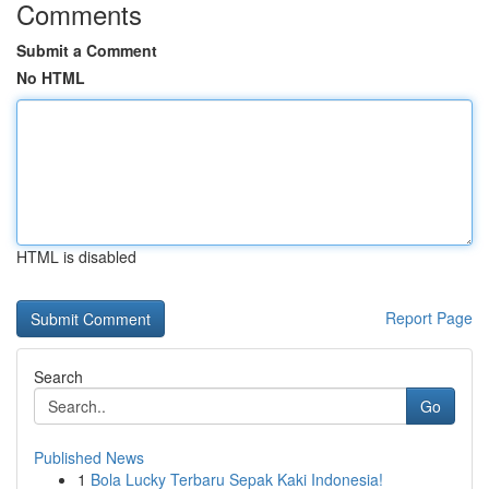
Comments
Submit a Comment
No HTML
HTML is disabled
Report Page
Search
Go
Published News
1
Bola Lucky Terbaru Sepak Kaki Indonesia!