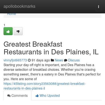
Home
apollobookmarks
Togg
navi
Home
1
Greatest Breakfast
Restaurants in Des Plaines, IL
vinnyfjot665773
91 days ago
News
Discuss
Starting your day off right is important, and Des Plaines has a
diverse selection of breakfast choices. Whether you're craving
something sweet, there's a eatery in Des Plaines that's perfect for
you. Here are some of
https://45listing.com/story23563088/greatest-breakfast-
restaurants-in-des-plaines-il
Comments
Who Upvoted