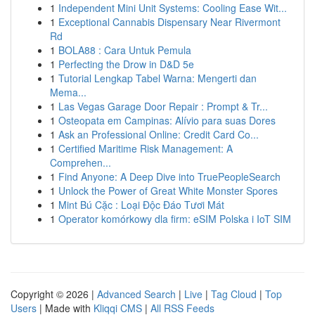
1
Independent Mini Unit Systems: Cooling Ease Wit...
1
Exceptional Cannabis Dispensary Near Rivermont
Rd
1
BOLA88 : Cara Untuk Pemula
1
Perfecting the Drow in D&D 5e
1
Tutorial Lengkap Tabel Warna: Mengerti dan
Mema...
1
Las Vegas Garage Door Repair : Prompt & Tr...
1
Osteopata em Campinas: Alívio para suas Dores
1
Ask an Professional Online: Credit Card Co...
1
Certified Maritime Risk Management: A
Comprehen...
1
Find Anyone: A Deep Dive into TruePeopleSearch
1
Unlock the Power of Great White Monster Spores
1
Mint Bú Cặc : Loại Độc Đáo Tươi Mát
1
Operator komórkowy dla firm: eSIM Polska i IoT SIM
Copyright © 2026 |
Advanced Search
|
Live
|
Tag Cloud
|
Top
Users
| Made with
Kliqqi CMS
|
All RSS Feeds