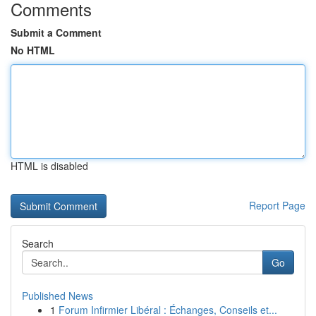
Comments
Submit a Comment
No HTML
HTML is disabled
Report Page
Search
Go
Published News
1
Forum Infirmier Libéral : Échanges, Conseils et...