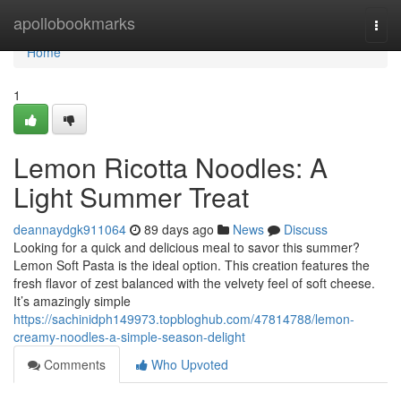
Home
apollobookmarks
Togg
navi
Home
1
Lemon Ricotta Noodles: A
Light Summer Treat
deannaydgk911064
89 days ago
News
Discuss
Looking for a quick and delicious meal to savor this summer?
Lemon Soft Pasta is the ideal option. This creation features the
fresh flavor of zest balanced with the velvety feel of soft cheese.
It’s amazingly simple
https://sachinidph149973.topbloghub.com/47814788/lemon-
creamy-noodles-a-simple-season-delight
Comments
Who Upvoted