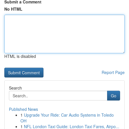
Submit a Comment
No HTML
HTML is disabled
Report Page
Search
Go
Published News
1
Upgrade Your Ride: Car Audio Systems in Toledo
OH
1
NFL London Taxi Guide: London Taxi Fares, Airpo...