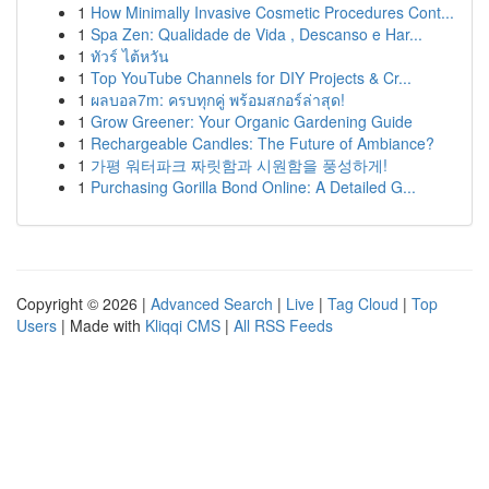
1
How Minimally Invasive Cosmetic Procedures Cont...
1
Spa Zen: Qualidade de Vida , Descanso e Har...
1
ทัวร์ ไต้หวัน
1
Top YouTube Channels for DIY Projects & Cr...
1
ผลบอล7m: ครบทุกคู่ พร้อมสกอร์ล่าสุด!
1
Grow Greener: Your Organic Gardening Guide
1
Rechargeable Candles: The Future of Ambiance?
1
가평 워터파크 짜릿함과 시원함을 풍성하게!
1
Purchasing Gorilla Bond Online: A Detailed G...
Copyright © 2026 |
Advanced Search
|
Live
|
Tag Cloud
|
Top
Users
| Made with
Kliqqi CMS
|
All RSS Feeds