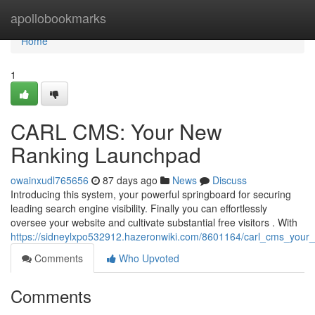
Home
apollobookmarks
Home
1
CARL CMS: Your New
Ranking Launchpad
owainxudl765656
87 days ago
News
Discuss
Introducing this system, your powerful springboard for securing
leading search engine visibility. Finally you can effortlessly
oversee your website and cultivate substantial free visitors . With
https://sidneylxpo532912.hazeronwiki.com/8601164/carl_cms_you
Comments
Who Upvoted
Comments