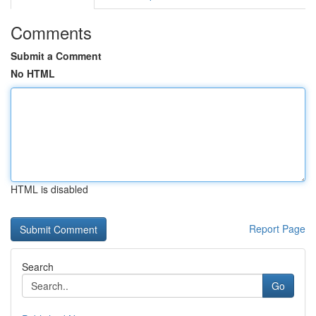
Comments
Submit a Comment
No HTML
HTML is disabled
Report Page
Search
Go