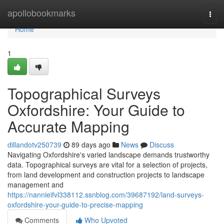
Home
apollobookmarks
Togg
navi
Home
1
Topographical Surveys
Oxfordshire: Your Guide to
Accurate Mapping
dillandotv250739
89 days ago
News
Discuss
Navigating Oxfordshire's varied landscape demands trustworthy
data. Topographical surveys are vital for a selection of projects,
from land development and construction projects to landscape
management and
https://nannieifvl338112.ssnblog.com/39687192/land-surveys-
oxfordshire-your-guide-to-precise-mapping
Comments
Who Upvoted