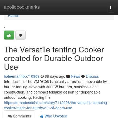
Home
apollobookmarks
Togg
navi
Home
1
The Versatile tenting Cooker
created for Durable Outdoor
Use
haleemahhpb710969
88 days ago
News
Discuss
Introduction: The VM-YC06 is actually a resilient, moveable twin-
burner tenting stove with 3000W burners, stainless steel
construction, and compact foldable design for dependable
outdoor cooking. Facing the
https://tornadosocial.com/story7112098/the-versatile-camping-
cooker-made-for-sturdy-out-of-doors-use
Comments
Who Upvoted