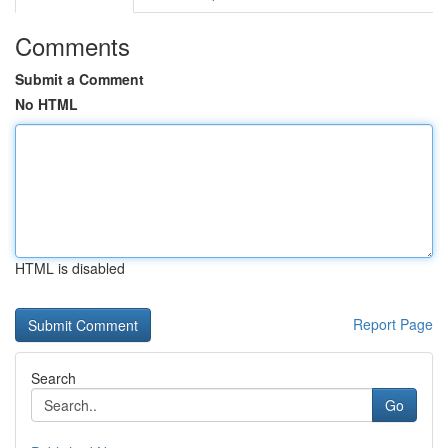
Comments
Submit a Comment
No HTML
HTML is disabled
Report Page
Search
Go