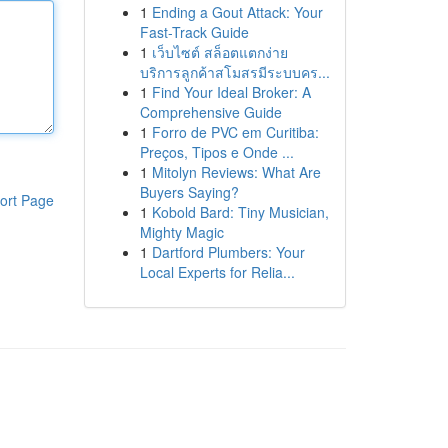
1
Ending a Gout Attack: Your
Fast-Track Guide
1
เว็บไซต์ สล็อตแตกง่าย
บริการลูกค้าสโมสรมีระบบคร...
1
Find Your Ideal Broker: A
Comprehensive Guide
1
Forro de PVC em Curitiba:
Preços, Tipos e Onde ...
1
Mitolyn Reviews: What Are
Buyers Saying?
ort Page
1
Kobold Bard: Tiny Musician,
Mighty Magic
1
Dartford Plumbers: Your
Local Experts for Relia...