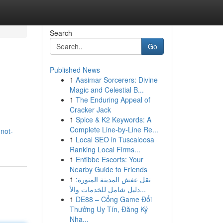
Search
Go
Published News
1
Aasimar Sorcerers: Divine
Magic and Celestial B...
1
The Enduring Appeal of
Cracker Jack
1
Spice & K2 Keywords: A
Complete Line-by-Line Re...
not-
1
Local SEO in Tuscaloosa
Ranking Local Firms...
1
Entibbe Escorts: Your
Nearby Guide to Friends
1
نقل عفش المدينة المنورة:
دليل شامل للخدمات والأ...
1
DE88 – Cổng Game Đổi
Thưởng Uy Tín, Đăng Ký
Nha...