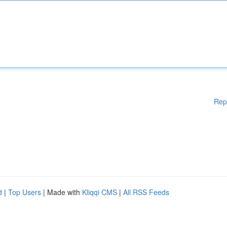
Rep
d
|
Top Users
| Made with
Kliqqi CMS
|
All RSS Feeds