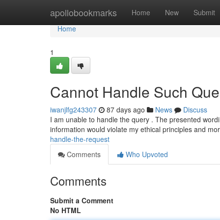
Home
apollobookmarks
Home
New
Submit
Home
1
Cannot Handle Such Quer
iwanjlfg243307
87 days ago
News
Discuss
I am unable to handle the query . The presented wordin
information would violate my ethical principles and mo
handle-the-request
Comments
Who Upvoted
Comments
Submit a Comment
No HTML