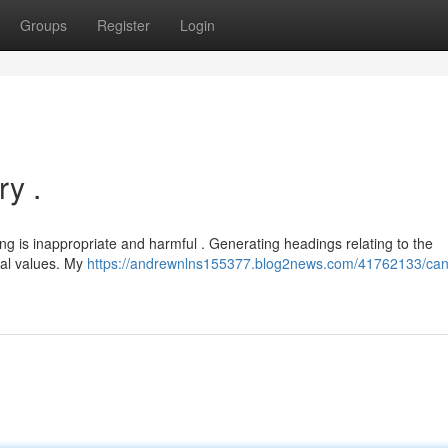
Groups
Register
Login
y .
g is inappropriate and harmful . Generating headings relating to the
ral values. My
https://andrewnlns155377.blog2news.com/41762133/can