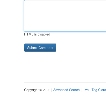
HTML is disabled
Copyright © 2026 |
Advanced Search
|
Live
|
Tag Clou