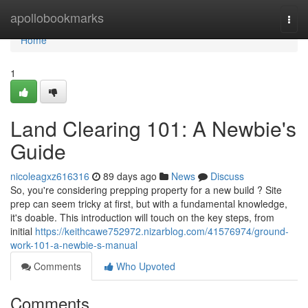
Home
apollobookmarks
Togg
navi
Home
1
Land Clearing 101: A Newbie's
Guide
nicoleagxz616316
89 days ago
News
Discuss
So, you're considering prepping property for a new build ? Site
prep can seem tricky at first, but with a fundamental knowledge,
it's doable. This introduction will touch on the key steps, from
initial
https://keithcawe752972.nizarblog.com/41576974/ground-
work-101-a-newbie-s-manual
Comments
Who Upvoted
Comments