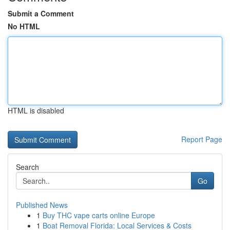
Submit a Comment
No HTML
HTML is disabled
Report Page
Search
Go
Published News
1
Buy THC vape carts online Europe
1
Boat Removal Florida: Local Services & Costs