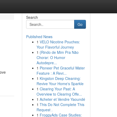
Search
Go
Published News
1
VELO Nicotine Pouches:
n
Your Flavorful Journey
1
{Rindo de Mim Pra Não
Chorar: O Humor
Autodepre...
1
Pioneer Pet Graceful Water
rove
Feature : A Revi...
1
Kingston Deep Cleaning:
Revive Your Home's Sparkle
1
Clearing Your Past: A
Overview to Clearing Offe...
1
Acheter et Vendre Yaoundé
1
This Do Not Complete This
Request .
1
FroggyAds Case Studies: