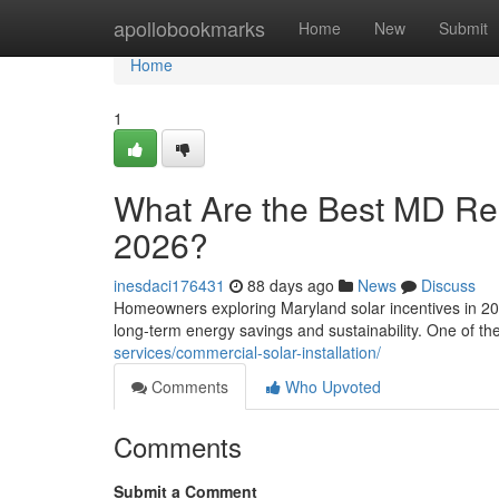
Home
apollobookmarks
Home
New
Submit
Home
1
What Are the Best MD Resi
2026?
inesdaci176431
88 days ago
News
Discuss
Homeowners exploring Maryland solar incentives in 202
long-term energy savings and sustainability. One of t
services/commercial-solar-installation/
Comments
Who Upvoted
Comments
Submit a Comment