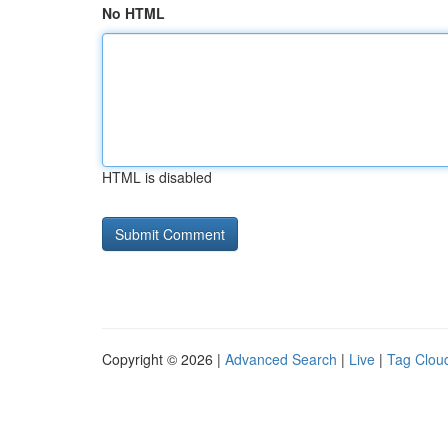
No HTML
HTML is disabled
Copyright © 2026 |
Advanced Search
|
Live
|
Tag Clou