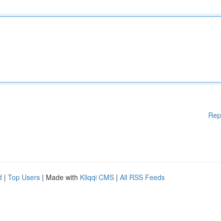
Rep
d
|
Top Users
| Made with
Kliqqi CMS
|
All RSS Feeds