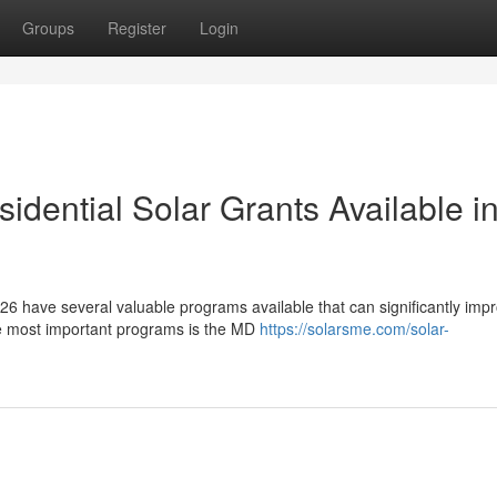
Groups
Register
Login
dential Solar Grants Available i
6 have several valuable programs available that can significantly imp
he most important programs is the MD
https://solarsme.com/solar-