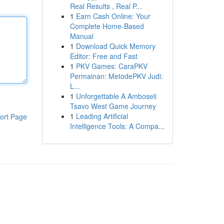
Real Results , Real P...
1
Earn Cash Online: Your
Complete Home-Based
Manual
1
Download Quick Memory
Editor: Free and Fast
1
PKV Games: CaraPKV
Permainan: MetodePKV Judi:
L...
1
Unforgettable A Amboseli
Tsavo West Game Journey
1
Leading Artificial
ort Page
Intelligence Tools: A Compa...