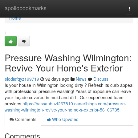
Home
apollobookmarks
Togg
navi
Home
1
Pressure Washing Wilmington:
Revive Your Home's Exterior
elodiefqyz199719
92 days ago
News
Discuss
Is your house in Wilmington looking dirty ? Refresh its curb appeal
with professional pressure washing! Years of exposure can leave
your façade covered in mold and dirt . Our experienced team
provides
https://hassanbnzf267810.canariblogs.com/pressure-
washing-wilmington-revive-your-home-s-exterior-56106735
Comments
Who Upvoted
Comments