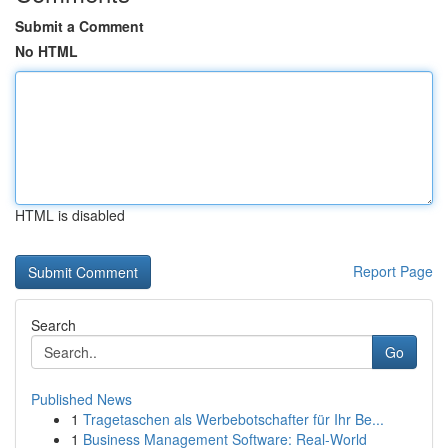
Submit a Comment
No HTML
HTML is disabled
Report Page
Search
Go
Published News
1
Tragetaschen als Werbebotschafter für Ihr Be...
1
Business Management Software: Real-World