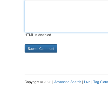
HTML is disabled
Copyright © 2026 |
Advanced Search
|
Live
|
Tag Clou