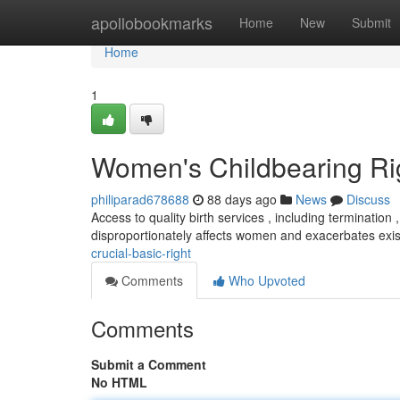
Home
apollobookmarks
Home
New
Submit
Home
1
Women's Childbearing Righ
philiparad678688
88 days ago
News
Discuss
Access to quality birth services , including termination
disproportionately affects women and exacerbates exi
crucial-basic-right
Comments
Who Upvoted
Comments
Submit a Comment
No HTML