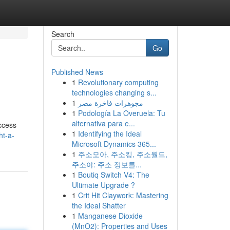
Search
Go
Published News
1
Revolutionary computing
technologies changing s...
1
مجوهرات فاخرة مصر
1
Podología La Overuela: Tu
alternativa para e...
access
1
Identifying the Ideal
ht-a-
Microsoft Dynamics 365...
1
주소모아, 주소킹, 주소월드,
주소야: 주소 정보를...
1
Boutiq Switch V4: The
Ultimate Upgrade ?
1
Crit Hit Claywork: Mastering
the Ideal Shatter
1
Manganese Dioxide
(MnO2): Properties and Uses