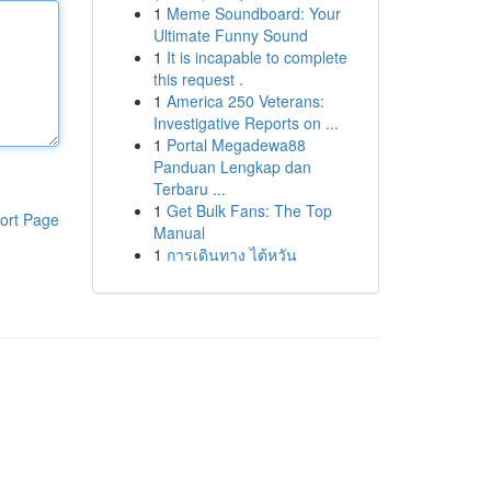
1
Meme Soundboard: Your
Ultimate Funny Sound
1
It is incapable to complete
this request .
1
America 250 Veterans:
Investigative Reports on ...
1
Portal Megadewa88
Panduan Lengkap dan
Terbaru ...
1
Get Bulk Fans: The Top
ort Page
Manual
1
การเดินทาง ไต้หวัน