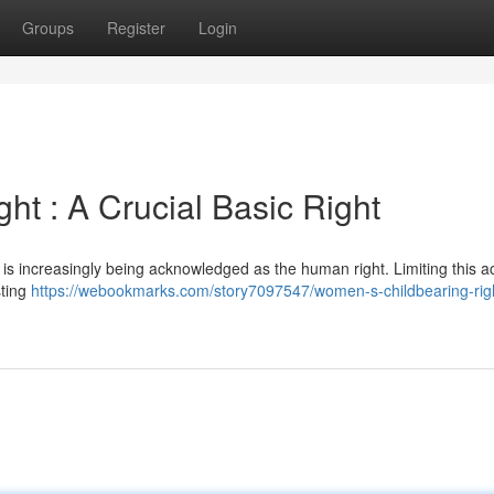
Groups
Register
Login
t : A Crucial Basic Right
 , is increasingly being acknowledged as the human right. Limiting this 
sting
https://webookmarks.com/story7097547/women-s-childbearing-rig