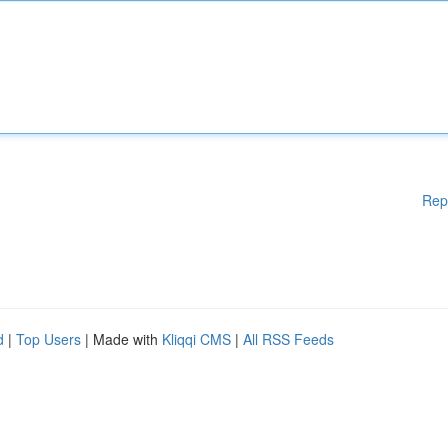
Rep
d
|
Top Users
| Made with
Kliqqi CMS
|
All RSS Feeds