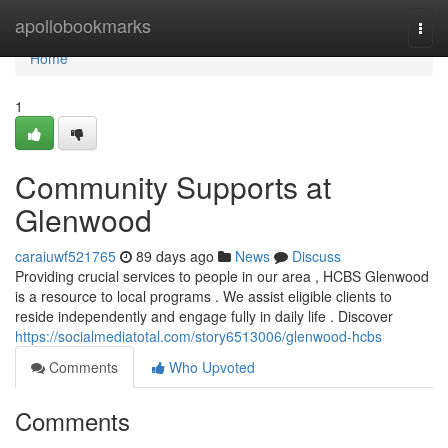
Home
apollobookmarks
Togg
navi
Home
1
Community Supports at
Glenwood
caraiuwf521765
89 days ago
News
Discuss
Providing crucial services to people in our area , HCBS Glenwood
is a resource to local programs . We assist eligible clients to
reside independently and engage fully in daily life . Discover
https://socialmediatotal.com/story6513006/glenwood-hcbs
Comments
Who Upvoted
Comments