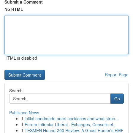
Submit a Comment
No HTML
HTML is disabled
Report Page
Search
Go
Published News
1
initial handmade pearl necklaces and what struc...
1
Forum Infirmier Libéral : Échanges, Conseils et...
1
TESMEN Hound-200 Review: A Ghost Hunter's EMF