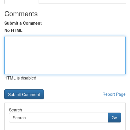
Comments
Submit a Comment
No HTML
HTML is disabled
Report Page
Search
Go