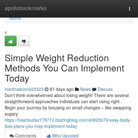
Home
apollobookmarks
Togg
navi
Home
1
Simple Weight Reduction
Methods You Can Implement
Today
martinakcnn223323
87 days ago
News
Discuss
Don't think overwhelmed about losing weight! There are several
straightforward approaches individuals can start using right .
Begin your journey by focusing on small changes – like swapping
sugary
https://haarisudav778772.blazingblog.com/40825076/easy-body-
loss-plans-you-may-implement-today
Comments
Who Upvoted