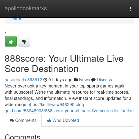
Home
apollobookmarks
Togg
navi
Home
1
888score: Your Ultimate Live
Score Destination
haseebadxl893912
91 days ago
News
Discuss
Never overlook a key moment in your top sports games again
with 888score! We're the ultimate resource for real-time scores,
final standings, and information. View instant score updates for a
wide range
https://keithlwsw946290.blog-
gold.com/58648908/888score-your-ultimate-live-score-destination
Comments
Who Upvoted
Comments