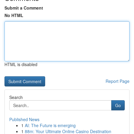
Submit a Comment
No HTML
HTML is disabled
Report Page
Search
Go
Published News
1
AI: The Future is emerging
1
88m: Your Ultimate Online Casino Destination