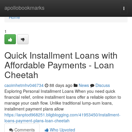
Home
apollobookmarks
Togg
navi
Home
1
Quick Installment Loans with
Affordable Payments - Loan
Cheetah
caoimhetmhv046734
88 days ago
News
Discuss
Exploring Personal Installment Loans When you need quick
financial relief, online installment loans offer a reliable option to
manage your cash flow. Unlike traditional lump-sum loans,
installment payment plans allow
https://ianptod968251.bligblogging.com/41953450/installment-
loans-payment-plans-loan-cheetah
Comments
Who Upvoted