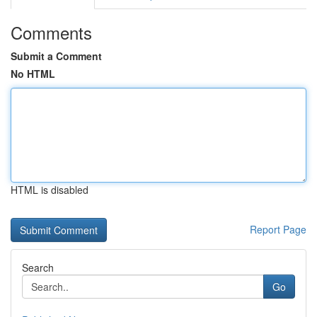
Comments
Submit a Comment
No HTML
HTML is disabled
Report Page
Search
Go