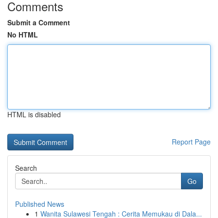
Comments
Submit a Comment
No HTML
HTML is disabled
Report Page
Search
Go
Published News
1
Wanita Sulawesi Tengah : Cerita Memukau di Dala...