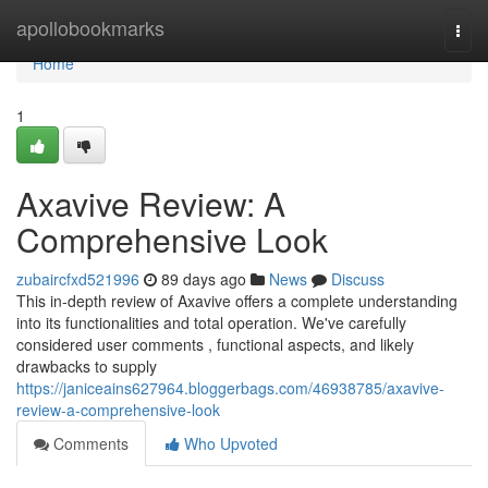
Home
apollobookmarks
Togg
navi
Home
1
Axavive Review: A
Comprehensive Look
zubaircfxd521996
89 days ago
News
Discuss
This in-depth review of Axavive offers a complete understanding
into its functionalities and total operation. We've carefully
considered user comments , functional aspects, and likely
drawbacks to supply
https://janiceains627964.bloggerbags.com/46938785/axavive-
review-a-comprehensive-look
Comments
Who Upvoted