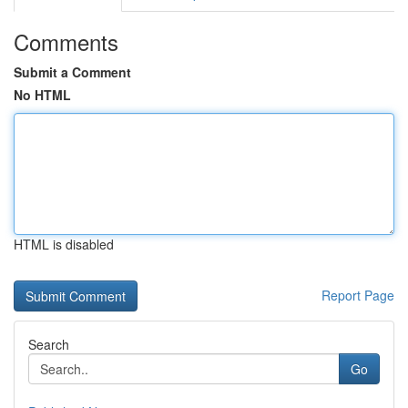
Comments
Submit a Comment
No HTML
HTML is disabled
Report Page
Search
Go