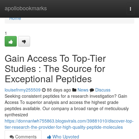
Home
apollobookmarks
Togg
navi
Home
1
Gain Access To Top-Tier
Studies : The Source for
Exceptional Peptides
louisefnmy255509
88 days ago
News
Discuss
Seeking consistent peptides for a research investigation? Gain
Access To superior analysis and access the highest grade
peptides available. Our company a broad range of meticulously
synthesized
https://donnanlwh755863.blogsvirals.com/39881010/discover-top-
tier-research-the-provider-for-high-quality-peptide-molecules
Comments
Who Upvoted