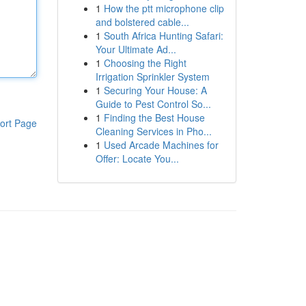
1
How the ptt microphone clip
and bolstered cable...
1
South Africa Hunting Safari:
Your Ultimate Ad...
1
Choosing the Right
Irrigation Sprinkler System
1
Securing Your House: A
Guide to Pest Control So...
1
Finding the Best House
ort Page
Cleaning Services in Pho...
1
Used Arcade Machines for
Offer: Locate You...