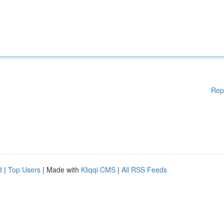
Rep
d
|
Top Users
| Made with
Kliqqi CMS
|
All RSS Feeds