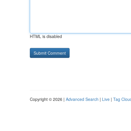
HTML is disabled
Copyright © 2026 |
Advanced Search
|
Live
|
Tag Clou