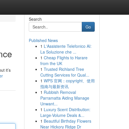
Search
Go
Published News
1
L'Assistente Telefonico AI:
ence
La Soluzione che ...
1
Cheap Flights to Harare
from the UK
1
Trusted Richland Tree
t it’s
Cutting Services for Qual...
er
1
WPS 官网：copyright、使用
指南与最新资讯
1
Rubbish Removal
Parramatta Aiding Manage
Unwant...
1
Luxury Scent Distribution:
Large-Volume Deals &...
1
Beautiful Birthday Flowers
Near Hickory Ridge Dr