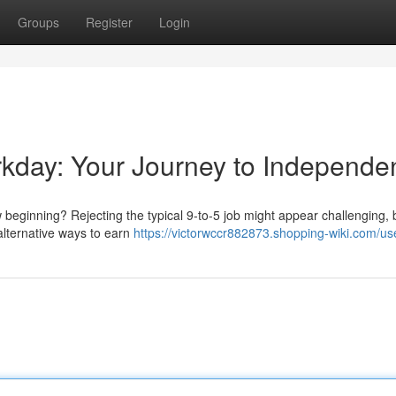
Groups
Register
Login
orkday: Your Journey to Independ
eginning? Rejecting the typical 9-to-5 job might appear challenging, bu
 alternative ways to earn
https://victorwccr882873.shopping-wiki.com/us