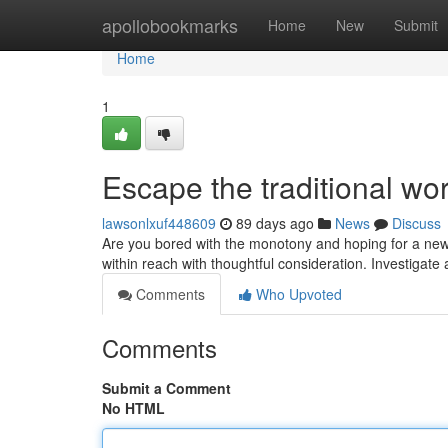
Home
apollobookmarks
Home
New
Submit
Home
1
Escape the traditional w
lawsonlxuf448609
89 days ago
News
Discuss
Are you bored with the monotony and hoping for a new b
within reach with thoughtful consideration. Investigate
Comments
Who Upvoted
Comments
Submit a Comment
No HTML