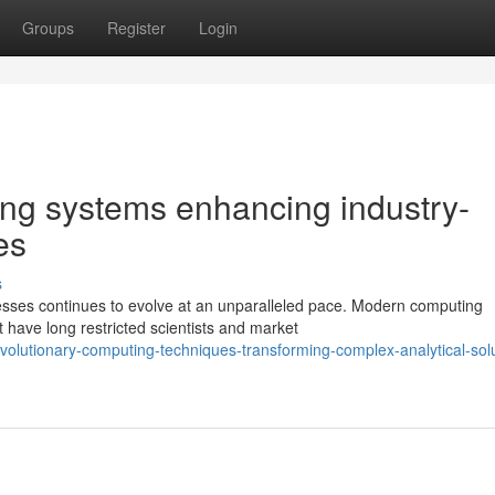
Groups
Register
Login
ng systems enhancing industry-
es
s
sses continues to evolve at an unparalleled pace. Modern computing
t have long restricted scientists and market
olutionary-computing-techniques-transforming-complex-analytical-solu