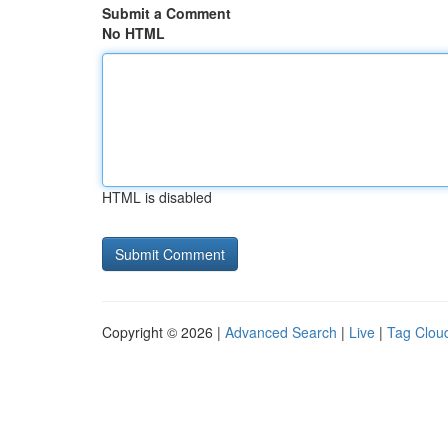
Submit a Comment
No HTML
HTML is disabled
Copyright © 2026 |
Advanced Search
|
Live
|
Tag Clou