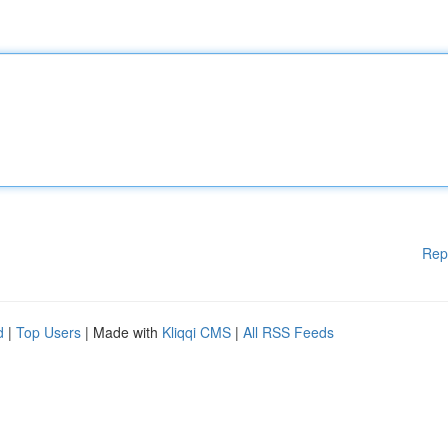
Rep
d
|
Top Users
| Made with
Kliqqi CMS
|
All RSS Feeds