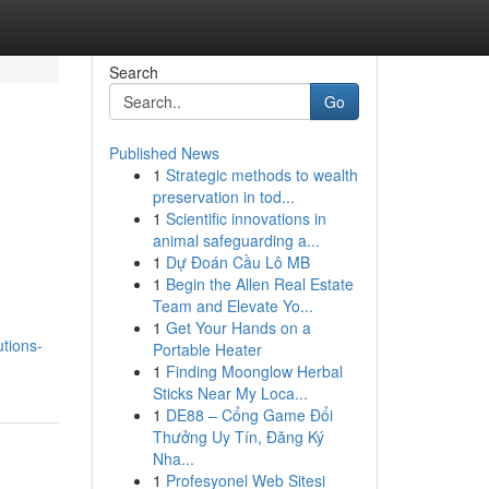
Search
Go
Published News
1
Strategic methods to wealth
preservation in tod...
1
Scientific innovations in
animal safeguarding a...
1
Dự Đoán Cầu Lô MB
1
Begin the Allen Real Estate
Team and Elevate Yo...
1
Get Your Hands on a
tions-
Portable Heater
1
Finding Moonglow Herbal
Sticks Near My Loca...
1
DE88 – Cổng Game Đổi
Thưởng Uy Tín, Đăng Ký
Nha...
1
Profesyonel Web Sitesi