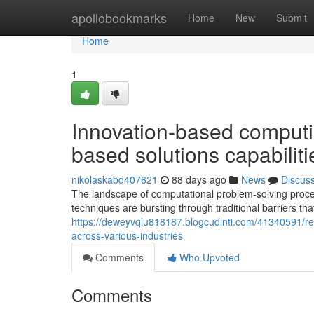
Home
apollobookmarks
Home
New
Submit
Home
1
Innovation-based computi
based solutions capabiliti
nikolaskabd407621
88 days ago
News
Discus
The landscape of computational problem-solving proce
techniques are bursting through traditional barriers tha
https://deweyvqlu818187.blogcudinti.com/41340591/rev
across-various-industries
Comments
Who Upvoted
Comments