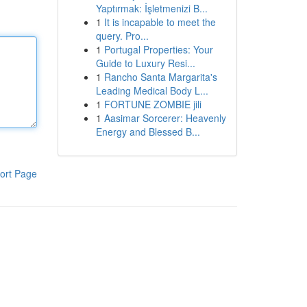
Yaptırmak: İşletmenizi B...
1
It is incapable to meet the
query. Pro...
1
Portugal Properties: Your
Guide to Luxury Resi...
1
Rancho Santa Margarita's
Leading Medical Body L...
1
FORTUNE ZOMBIE jili
1
Aasimar Sorcerer: Heavenly
Energy and Blessed B...
ort Page