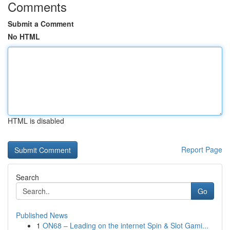
Comments
Submit a Comment
No HTML
HTML is disabled
Report Page
Search
Go
Published News
1
ON68 – Leading on the internet Spin & Slot Gami...