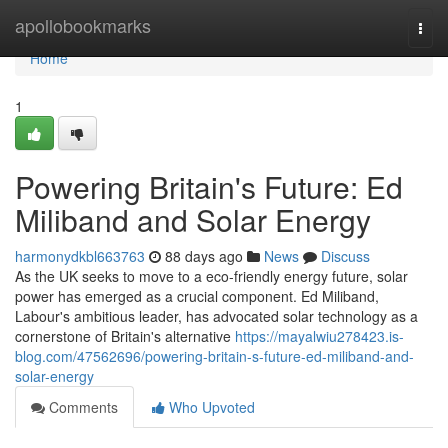
Home
apollobookmarks
Togg
navi
Home
1
Powering Britain's Future: Ed
Miliband and Solar Energy
harmonydkbl663763
88 days ago
News
Discuss
As the UK seeks to move to a eco-friendly energy future, solar
power has emerged as a crucial component. Ed Miliband,
Labour's ambitious leader, has advocated solar technology as a
cornerstone of Britain's alternative
https://mayalwiu278423.is-
blog.com/47562696/powering-britain-s-future-ed-miliband-and-
solar-energy
Comments
Who Upvoted