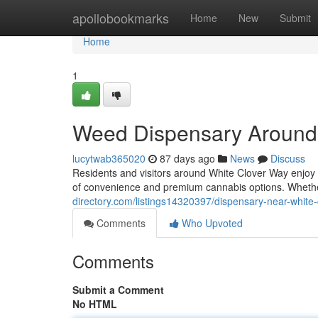
Home
apollobookmarks
Home
New
Submit
Home
1
Weed Dispensary Around
lucytwab365020
87 days ago
News
Discuss
Residents and visitors around White Clover Way enjoy
of convenience and premium cannabis options. Wheth
directory.com/listings14320397/dispensary-near-white
Comments
Who Upvoted
Comments
Submit a Comment
No HTML