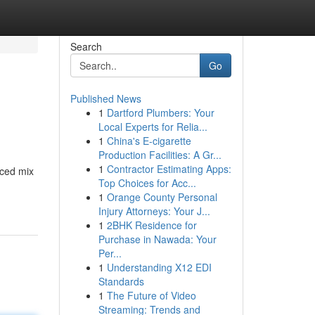
Search
Go
Published News
1
Dartford Plumbers: Your
Local Experts for Relia...
1
China's E-cigarette
Production Facilities: A Gr...
1
Contractor Estimating Apps:
nced mix
Top Choices for Acc...
1
Orange County Personal
Injury Attorneys: Your J...
1
2BHK Residence for
Purchase in Nawada: Your
Per...
1
Understanding X12 EDI
Standards
1
The Future of Video
Streaming: Trends and