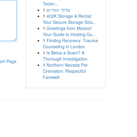
Techn...
1
צלילי יהודיים
1
402K Storage & Rental:
Your Secure Storage Solu...
1
Greetings from Mexico!
Your Guide to Hosting Gu...
1
Finding Recovery: Trauma
Counseling in London
1
Is Betus a Scam? A
Thorough Investigation
ort Page
1
Northern Nevada Pet
Cremation: Respectful
Farewell