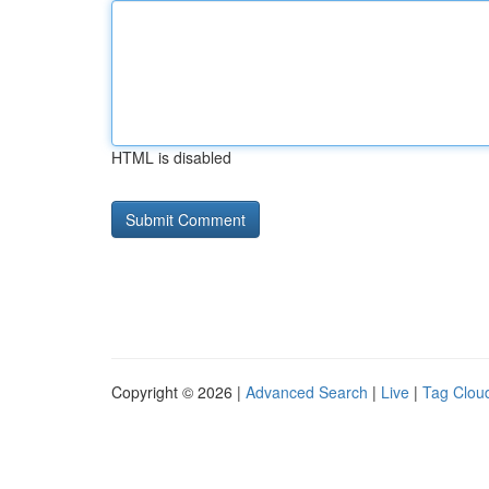
HTML is disabled
Copyright © 2026 |
Advanced Search
|
Live
|
Tag Clou