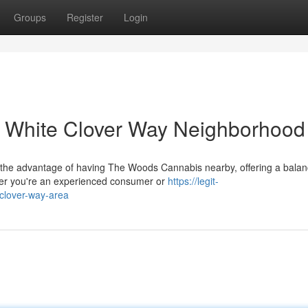
Groups
Register
Login
 White Clover Way Neighborhood
 the advantage of having The Woods Cannabis nearby, offering a bala
er you're an experienced consumer or
https://legit-
-clover-way-area