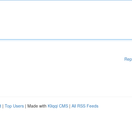
Rep
d
|
Top Users
| Made with
Kliqqi CMS
|
All RSS Feeds