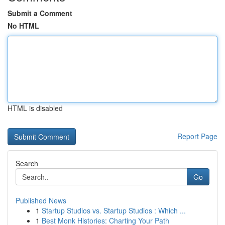
Submit a Comment
No HTML
HTML is disabled
Report Page
Search
Go
Published News
1
Startup Studios vs. Startup Studios : Which ...
1
Best Monk Histories: Charting Your Path