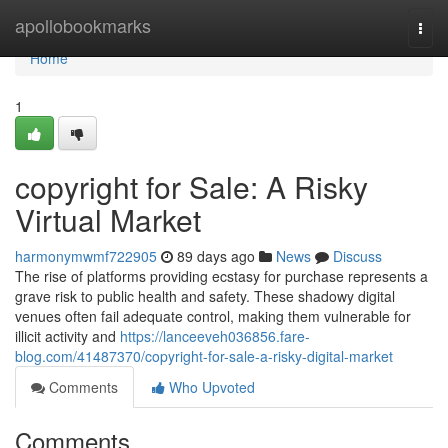
Home
apollobookmarks
Togg
navi
Home
1
copyright for Sale: A Risky
Virtual Market
harmonymwmf722905
89 days ago
News
Discuss
The rise of platforms providing ecstasy for purchase represents a
grave risk to public health and safety. These shadowy digital
venues often fail adequate control, making them vulnerable for
illicit activity and
https://lanceeveh036856.fare-
blog.com/41487370/copyright-for-sale-a-risky-digital-market
Comments
Who Upvoted
Comments