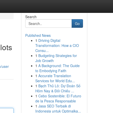
Search
Go
Published News
1
Driving Digital
lots
Transformation: How a CIO
Consu...
1
Budgeting Strategies for
Job Growth
1
A Background: The Guide
m/user
to Embodying Faith
1
Accurate Translation
Services for World Edu...
1
Bạch Thủ Lô: Dự Đoán Số
Hôm Nay & Đối Chiếu ...
1
Cebo Sostenible: El Futuro
de la Pesca Responsable
1
Jasa SEO Terbaik di
Indonesia untuk Optimalka...