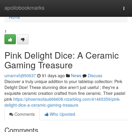
Home
apollobookmarks
Togg
navi
Home
1
Pink Delight Dice: A Ceramic
Gaming Treasure
umarnxhj950637
91 days ago
News
Discuss
Discover a truly unique addition to your tabletop collection: Pink
Delight Dice! These stunning dice aren't just useful ; they're a
exquisite ceramic creation crafted from fine ceramic. Their pastel
pink
https://phoenixofau666608.nizarblog.com/41465359/pink-
delight-dice-a-ceramic-gaming-treasure
Comments
Who Upvoted
Comments