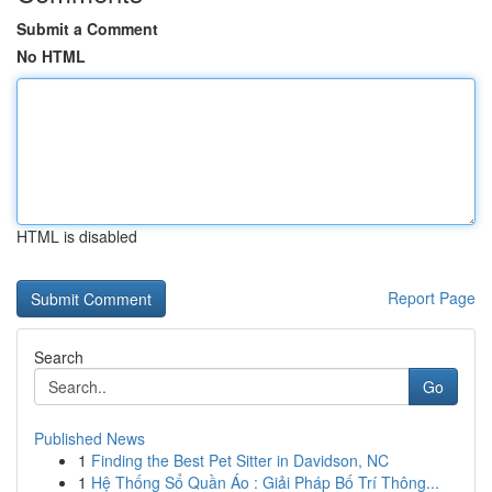
Submit a Comment
No HTML
HTML is disabled
Report Page
Search
Go
Published News
1
Finding the Best Pet Sitter in Davidson, NC
1
Hệ Thống Sổ Quần Áo : Giải Pháp Bố Trí Thông...