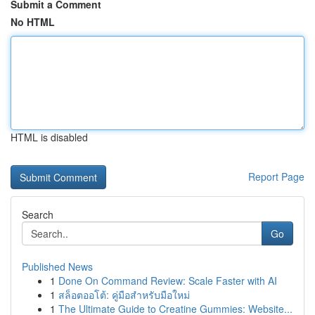
Submit a Comment
No HTML
HTML is disabled
Report Page
Search
Go
Published News
1
Done On Command Review: Scale Faster with AI
1
สล็อตออโต้: คู่มือสำหรับมือใหม่
1
The Ultimate Guide to Creatine Gummies: Website...