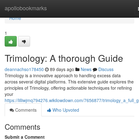
Home
apollobookmarks
Home
1
Trimology: A thorough Guide
deannachso178450
89 days ago
News
Discuss
Trimology is a innovative approach to handling excess data
across several digital platforms. This extensive guide explores the
principles of Trimology, offering actionable techniques for refining
your
https://lilliwjmq794276.wikilowdown.com/7656877/trimology_a_full_g
Comments
Who Upvoted
Comments
Submit a Comment