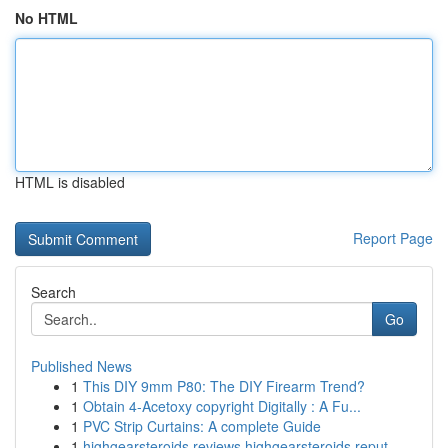
No HTML
HTML is disabled
Report Page
Search
Go
Published News
1
This DIY 9mm P80: The DIY Firearm Trend?
1
Obtain 4-Acetoxy copyright Digitally : A Fu...
1
PVC Strip Curtains: A complete Guide
1
highgearsteroids reviews highgearsteroids reput...