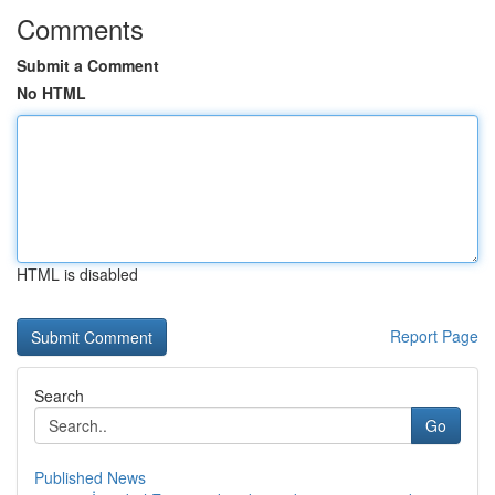
Comments
Submit a Comment
No HTML
HTML is disabled
Report Page
Search
Go
Published News