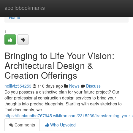
Home
apollobookmarks
Home
1
Bringing to Life Your Vision:
Architectural Design &
Creation Offerings
nelllvfz554253
110 days ago
News
Discuss
Do you possess a distinctive plan for your future project? Our
offer professional construction design services to bring your
thoughts into precise blueprints. Starting with early sketches to
final documents, we
https://finnianpibo767945.wikitron.com/2315239/transforming_your_
Comments
Who Upvoted