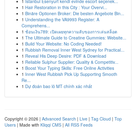
1
İstanbul Esenyurt kendi evinde escort seçenek...
1
Hair Restoration in this City : Your Overvi...
1
Binäre Optionen Broker: Die besten Angebote Bin...
1
Understanding the VA9993 Register: A
Comprehens...
1
ช้อนเงิน789: เปิดเผยทุกความลับของการเล่นสล็อต
1
The Ultimate Guide to Creatine Gummies: Website...
1
Build Your Website: No Coding Needed!
1
Rubbish Removal Inner West Sydney for Practical...
1
Reveal His Deep Desire: PDF & Download
1
Reliable Sulphur Supplier: Quality & Competitiv...
1
Boost Your Typing Skills: Free Online Activities
1
Inner West Rubbish Pick Up Supporting Smooth
Re...
1
Dự đoán bao lô MT chính xác nhất
Copyright © 2026 |
Advanced Search
|
Live
|
Tag Cloud
|
Top
Users
| Made with
Kliqqi CMS
|
All RSS Feeds