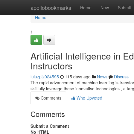
Home
apollobookmarks
Home
New
Submit
Home
1
Artificial Intelligence in
Instructors
luluzpjz024595
115 days ago
News
Discuss
The rapid advancement of machine learning is transfor
skillfully leverage these innovative technologies , a t
Comments
Who Upvoted
Comments
Submit a Comment
No HTML