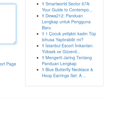
1
Smartworld Sector 67A:
Your Guide to Contempo...
1
Dewa212: Panduan
Lengkap untuk Pengguna
Baru
1
1 Çocuk yetişkin kadın Tüp
lohusa Yaptırabilir mi?
1
İstanbul Escort İmkanları:
Yüksek ve Güvenil...
1
Mengerti Jaring Tentang
Panduan Lengkap
ort Page
1
Blue Butterfly Necklace &
Hoop Earrings Set: A ...