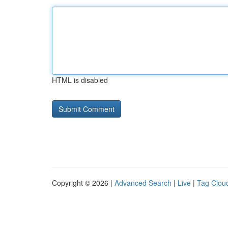
HTML is disabled
Copyright © 2026 |
Advanced Search
|
Live
|
Tag Clou