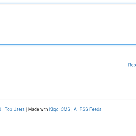
Rep
d
|
Top Users
| Made with
Kliqqi CMS
|
All RSS Feeds