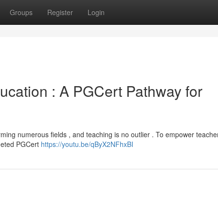
Groups
Register
Login
 Education : A PGCert Pathway for
ming numerous fields , and teaching is no outlier . To empower teache
argeted PGCert
https://youtu.be/qByX2NFhxBI