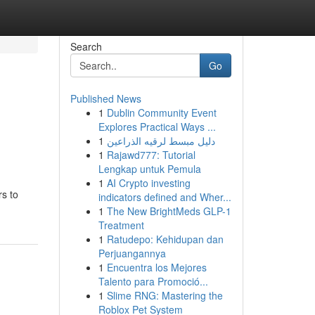
Search
Go
Published News
1
Dublin Community Event
Explores Practical Ways ...
1
دليل مبسط لرقيه الذراعين
1
Rajawd777: Tutorial
Lengkap untuk Pemula
1
AI Crypto investing
rs to
indicators defined and Wher...
1
The New BrightMeds GLP-1
Treatment
1
Ratudepo: Kehidupan dan
Perjuangannya
1
Encuentra los Mejores
Talento para Promoció...
1
Slime RNG: Mastering the
Roblox Pet System