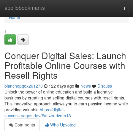
Home
apollobookmarks
Togg
navi
Home
1
Conquer Digital Sales: Launch
Profitable Online Courses with
Resell Rights
blanchepqox261273
122 days ago
News
Discuss
Unlock the power of online education and build a lucrative
business by creating and selling digital courses with resell rights.
This innovative approach allows you to earn passive income while
providing valuable
https://digital-
success.pages.dev/#aff=eurivera13
Comments
Who Upvoted