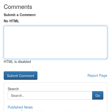
Comments
Submit a Comment
No HTML
HTML is disabled
Report Page
Search
Go
Published News