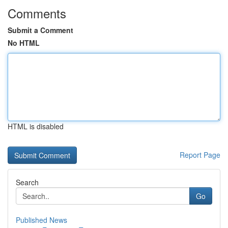
Comments
Submit a Comment
No HTML
HTML is disabled
Report Page
Search
Go
Published News