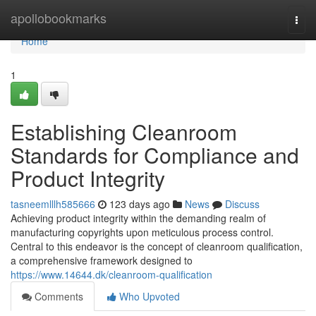
Home
apollobookmarks
Togg
navi
Home
1
Establishing Cleanroom
Standards for Compliance and
Product Integrity
tasneemlllh585666
123 days ago
News
Discuss
Achieving product integrity within the demanding realm of
manufacturing copyrights upon meticulous process control.
Central to this endeavor is the concept of cleanroom qualification,
a comprehensive framework designed to
https://www.14644.dk/cleanroom-qualification
Comments
Who Upvoted