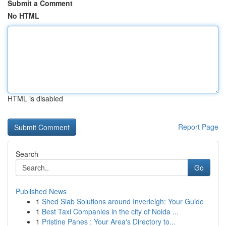
Submit a Comment
No HTML
HTML is disabled
Report Page
Search
Go
Published News
1
Shed Slab Solutions around Inverleigh: Your Guide
1
Best Taxi Companies in the city of Noida ...
1
Pristine Panes : Your Area's Directory to...