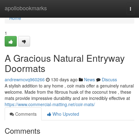
Home
apollobookmarks
Togg
navi
Home
1
A Gracious Natural Entryway
Doormats
andrewmcvq960266
130 days ago
News
Discuss
A stylish addition to any home , coir mats offer a genuinely natural
welcome. Made from the fibrous husk of the coconut tree , these
mats provide impressive durability and are incredibly effective at
https://www.commercial-matting.net/coir-mats/
Comments
Who Upvoted
Comments