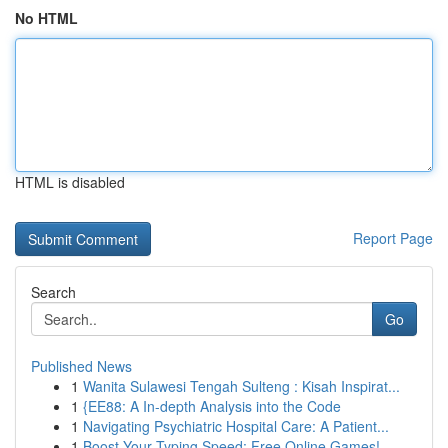
No HTML
HTML is disabled
Report Page
Search
Go
Published News
1
Wanita Sulawesi Tengah Sulteng : Kisah Inspirat...
1
{EE88: A In-depth Analysis into the Code
1
Navigating Psychiatric Hospital Care: A Patient...
1
Boost Your Typing Speed: Free Online Games!