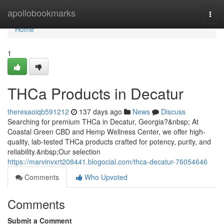
Home
apollobookmarks
Togg
navi
Home
1
THCa Products in Decatur
theresaoiqb591212
137 days ago
News
Discuss
Searching for premium THCa in Decatur, Georgia?&nbsp; At
Coastal Green CBD and Hemp Wellness Center, we offer high-
quality, lab-tested THCa products crafted for potency, purity, and
reliability.&nbsp;Our selection
https://marvinvxrt208441.blogocial.com/thca-decatur-76054646
Comments
Who Upvoted
Comments
Submit a Comment