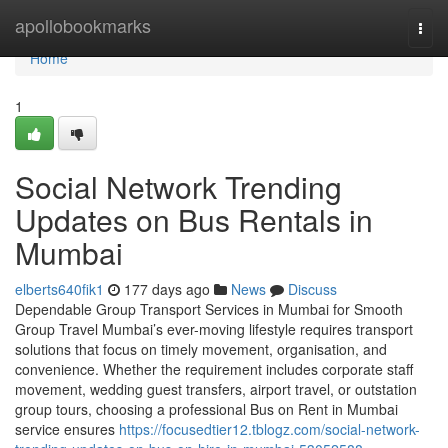
Home
apollobookmarks
Togg
navi
Home
1
Social Network Trending
Updates on Bus Rentals in
Mumbai
elberts640fik1
177 days ago
News
Discuss
Dependable Group Transport Services in Mumbai for Smooth
Group Travel Mumbai’s ever-moving lifestyle requires transport
solutions that focus on timely movement, organisation, and
convenience. Whether the requirement includes corporate staff
movement, wedding guest transfers, airport travel, or outstation
group tours, choosing a professional Bus on Rent in Mumbai
service ensures
https://focusedtier12.tblogz.com/social-network-