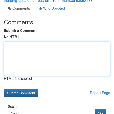
trending-updates-on-bus-on-hire-in-mumbai-53052588
Comments
Who Upvoted
Comments
Submit a Comment
No HTML
HTML is disabled
Report Page
Search
Go