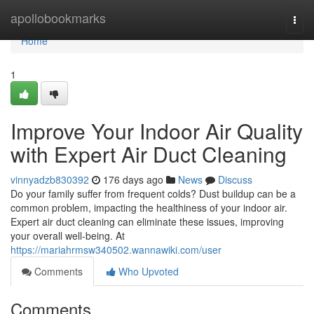
Home
apollobookmarks
Togg
navi
Home
1
Improve Your Indoor Air Quality
with Expert Air Duct Cleaning
vinnyadzb830392
176 days ago
News
Discuss
Do your family suffer from frequent colds? Dust buildup can be a
common problem, impacting the healthiness of your indoor air.
Expert air duct cleaning can eliminate these issues, improving
your overall well-being. At
https://mariahrmsw340502.wannawiki.com/user
Comments
Who Upvoted
Comments