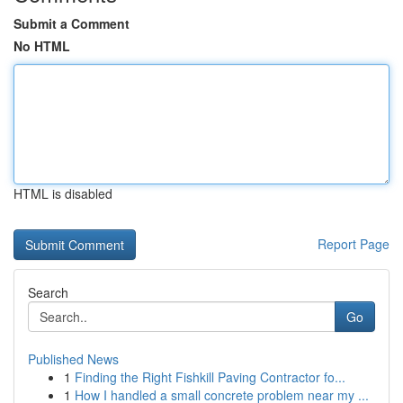
Submit a Comment
No HTML
HTML is disabled
Report Page
Search
Go
Published News
1
Finding the Right Fishkill Paving Contractor fo...
1
How I handled a small concrete problem near my ...