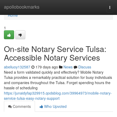
Home
apollobookmarks
Togg
navi
Home
1
On-site Notary Service Tulsa:
Accessible Notary Services
abeliuoy132587
179 days ago
News
Discuss
Need a form validated quickly and effectively? Mobile Notary
Tulsa provides a remarkably practical solution for busy individuals
and companies throughout the Tulsa. Forget spending hours the
hassle of scheduling
https://junaidyfap329915.qodsblog.com/39964973/mobile-notary-
service-tulsa-easy-notary-support
Comments
Who Upvoted