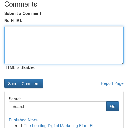
Comments
Submit a Comment
No HTML
HTML is disabled
Report Page
Search
Go
Published News
1
The Leading Digital Marketing Firm: El...