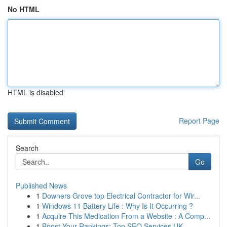
No HTML
HTML is disabled
Report Page
Search
Go
Published News
1
Downers Grove top Electrical Contractor for Wir...
1
Windows 11 Battery Life : Why Is It Occurring ?
1
Acquire This Medication From a Website : A Comp...
1
Boost Your Rankings: Top SEO Services UK