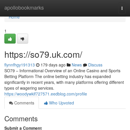
Home
apollobookmarks
Togg
navi
Home
1
https://so79.uk.com/
flynnfhgy191313
179 days ago
News
Discuss
SO79 – Informational Overview of an Online Casino and Sports
Betting Platform The online betting industry has expanded
significantly in recent years, with many platforms offering different
types of wagering services.
https://woodywklf727571.eedblog.com/profile
Comments
Who Upvoted
Comments
Submit a Comment