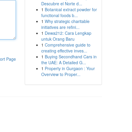
Descubre el Norte d...
1
Botanical extract powder for
functional foods b...
1
Why strategic charitable
initiatives are refini...
1
Dewa212: Cara Lengkap
untuk Orang Baru
1
Comprehensive guide to
creating effective inves...
1
Buying Secondhand Cars in
ort Page
the UAE: A Detailed G...
1
Property in Gurgaon : Your
Overview to Proper...