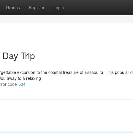
Groups
Register
Login
 Day Trip
ettable excursion to the coastal treasure of Essaouira. This popular da
g you away to a relaxing
rror-code-504