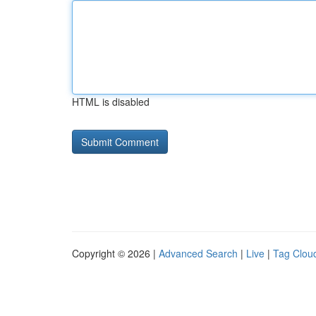
HTML is disabled
Copyright © 2026 |
Advanced Search
|
Live
|
Tag Clou