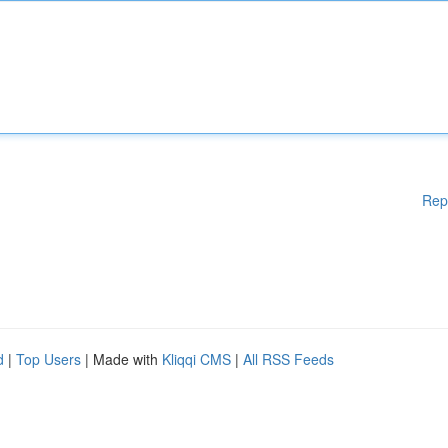
Rep
d
|
Top Users
| Made with
Kliqqi CMS
|
All RSS Feeds