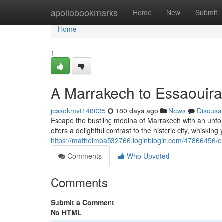
Home
apollobookmarks
Home
New
Submit
Home
1
A Marrakech to Essaouira
jessekmvt148035
180 days ago
News
Discuss
Escape the bustling medina of Marrakech with an unforg
offers a delightful contrast to the historic city, whiskin
https://mathelmba532766.loginblogin.com/47866456/e
Comments
Who Upvoted
Comments
Submit a Comment
No HTML