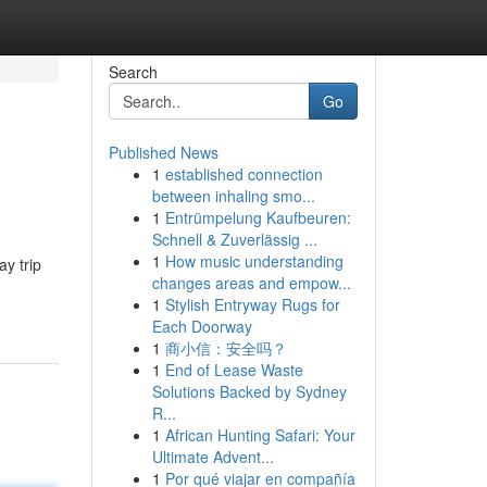
Search
Go
Published News
1
established connection
between inhaling smo...
1
Entrümpelung Kaufbeuren:
Schnell & Zuverlässig ...
1
How music understanding
y trip
changes areas and empow...
1
Stylish Entryway Rugs for
Each Doorway
1
商小信：安全吗？
1
End of Lease Waste
Solutions Backed by Sydney
R...
1
African Hunting Safari: Your
Ultimate Advent...
1
Por qué viajar en compañía