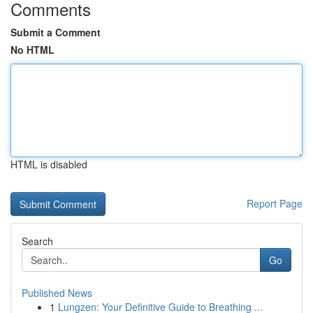
Comments
Submit a Comment
No HTML
HTML is disabled
Report Page
Search
Go
Published News
1
Lungzen: Your Definitive Guide to Breathing ...