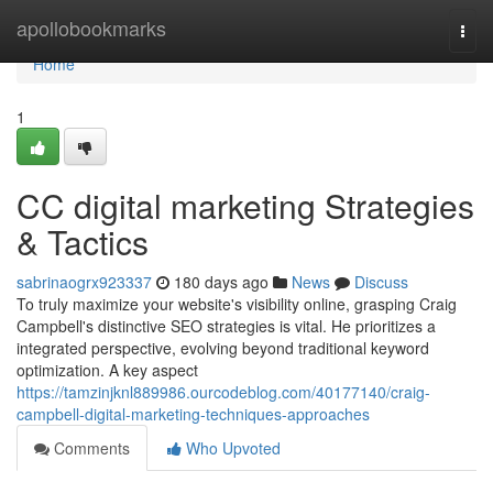
Home
apollobookmarks
Togg
navi
Home
1
CC digital marketing Strategies
& Tactics
sabrinaogrx923337
180 days ago
News
Discuss
To truly maximize your website's visibility online, grasping Craig
Campbell's distinctive SEO strategies is vital. He prioritizes a
integrated perspective, evolving beyond traditional keyword
optimization. A key aspect
https://tamzinjknl889986.ourcodeblog.com/40177140/craig-
campbell-digital-marketing-techniques-approaches
Comments
Who Upvoted