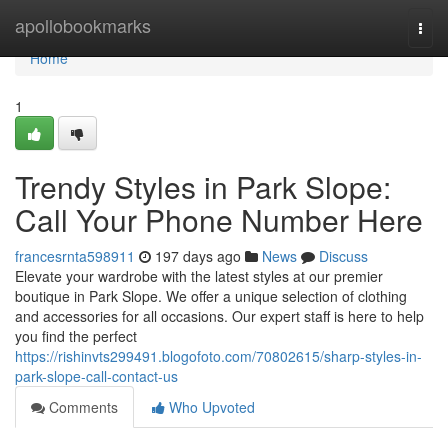
Home
apollobookmarks
Togg
navi
Home
1
Trendy Styles in Park Slope:
Call Your Phone Number Here
francesrnta598911
197 days ago
News
Discuss
Elevate your wardrobe with the latest styles at our premier
boutique in Park Slope. We offer a unique selection of clothing
and accessories for all occasions. Our expert staff is here to help
you find the perfect
https://rishinvts299491.blogofoto.com/70802615/sharp-styles-in-
park-slope-call-contact-us
Comments
Who Upvoted