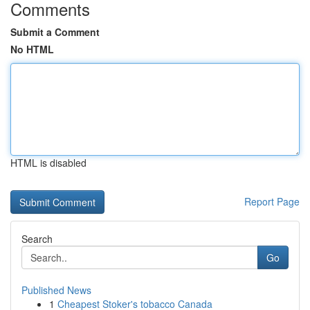
Comments
Submit a Comment
No HTML
HTML is disabled
Report Page
Search
Go
Published News
1
Cheapest Stoker's tobacco Canada