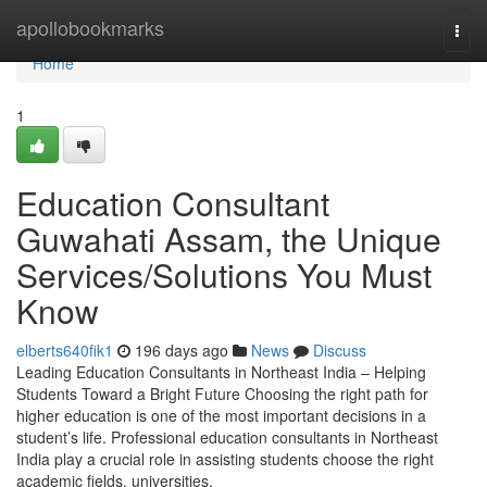
Home
apollobookmarks
Togg
navi
Home
1
Education Consultant
Guwahati Assam, the Unique
Services/Solutions You Must
Know
elberts640fik1
196 days ago
News
Discuss
Leading Education Consultants in Northeast India – Helping
Students Toward a Bright Future Choosing the right path for
higher education is one of the most important decisions in a
student’s life. Professional education consultants in Northeast
India play a crucial role in assisting students choose the right
academic fields, universities,