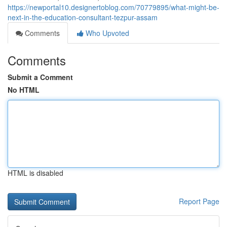
https://newportal10.designertoblog.com/70779895/what-might-be-
next-in-the-education-consultant-tezpur-assam
Comments
Who Upvoted
Comments
Submit a Comment
No HTML
HTML is disabled
Report Page