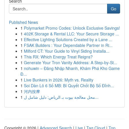
Search
Go
Published News
1
Polymarket Promo Codes: Unlock Exclusive Savings!
1
402K Storage & Rental LLC: Your Secure Storage ...
1
Effective Lighting Solutions Created by a Lane ...
1
FSAK Builders : Your Dependable Partner in Ri...
1
Milford CT: Your Guide to Vinyl Siding Installa...
1
This RX: Which Energy Treat Reigns?
1
Generate Your Tron Vanity Address: A Step-by-St...
1
nohuwin – Đăng Nhập Nhanh, Khám Phá Kho Game
Đ...
1
Live Bunkers in 2026: Myth vs. Reality
1
Soi Dàn Lô 6 Số MB: Bí Quyết Chốt Bộ Số Đỉnh...
1
河内按摩
1
محل معالجة بيوت بـ الرياض: دليل شامل ل...
Copyright © 2026 |
Advanced Search
|
Live
|
Tag Cloud
|
Top