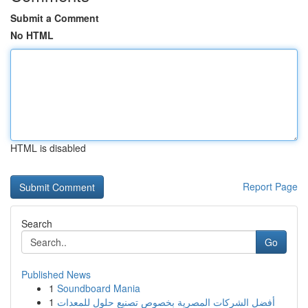
Submit a Comment
No HTML
HTML is disabled
Report Page
Search
Go
Published News
1
Soundboard Mania
1
أفضل الشركات المصرية بخصوص تصنيع حلول للمعدات