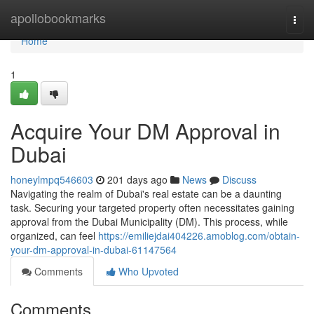
Home
apollobookmarks
Togg
navi
Home
1
Acquire Your DM Approval in
Dubai
honeylmpq546603
201 days ago
News
Discuss
Navigating the realm of Dubai's real estate can be a daunting
task. Securing your targeted property often necessitates gaining
approval from the Dubai Municipality (DM). This process, while
organized, can feel
https://emiliejdai404226.amoblog.com/obtain-
your-dm-approval-in-dubai-61147564
Comments
Who Upvoted
Comments