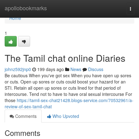
Home
apollobookmarks
Togg
navi
Home
1
The Tamil chat online Diaries
johnz592jnp0
199 days ago
News
Discuss
Be cautious When you've got sex When you have open up sores
or cuts. Open up sores or cuts could boost your hazard for an
STI. Retain all open up sores or cuts lined for that period of
intercourse. Tend not to have to have oral sexual intercourse For
those
https://tamil-sex-chat21428.blogs-service.com/70532961/a-
review-of-sex-tamil-chat
Comments
Who Upvoted
Comments