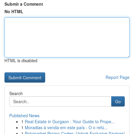
Submit a Comment
No HTML
HTML is disabled
Report Page
Search
Go
Published News
1
Real Estate in Gurgaon : Your Guide to Prope...
1
Moradias à venda em este país - O o refú...
1
Polymarket Promo Codes: Unlock Exclusive Savings!