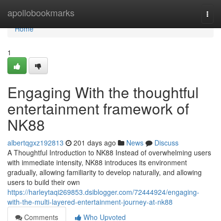
Home
apollobookmarks
Togg
navi
Home
1
Engaging With the thoughtful
entertainment framework of
NK88
albertqgxz192813
201 days ago
News
Discuss
A Thoughtful Introduction to NK88 Instead of overwhelming users
with immediate intensity, NK88 introduces its environment
gradually, allowing familiarity to develop naturally, and allowing
users to build their own
https://harleytaqi269853.dsiblogger.com/72444924/engaging-
with-the-multi-layered-entertainment-journey-at-nk88
Comments
Who Upvoted