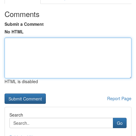
Comments
Submit a Comment
No HTML
HTML is disabled
Report Page
Search
Go