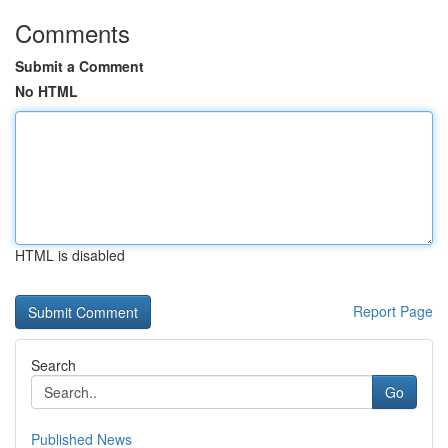
Comments
Submit a Comment
No HTML
HTML is disabled
Report Page
Search
Go
Published News