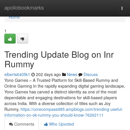
Home
apollobookmarks
Togg
navi
Home
1
Trending Update Blog on Inr
Rummy
elberts640fik1
202 days ago
News
Discuss
Yono Games – A Trusted Platform for Skill-Based Rummy and
Online Gaming In the rapidly expanding digital gaming landscape,
Yono Games has carved a distinct identity as one of the most
dependable and engaging destinations for skill-based players
across India. With a diverse collection of titles such as Joy
Rummy,
https://corecompass985.ampblogs.com/trending-useful-
information-on-ok-rummy-you-should-know-76262111
Comments
Who Upvoted