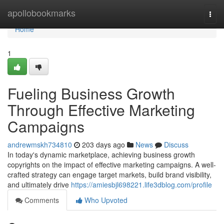
Home
apollobookmarks
Togg
navi
Home
1
Fueling Business Growth
Through Effective Marketing
Campaigns
andrewmskh734810
203 days ago
News
Discuss
In today's dynamic marketplace, achieving business growth
copyrights on the impact of effective marketing campaigns. A well-
crafted strategy can engage target markets, build brand visibility,
and ultimately drive
https://amiesbjl698221.life3dblog.com/profile
Comments
Who Upvoted