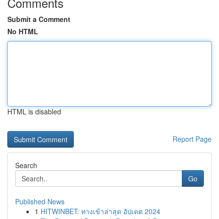
Comments
Submit a Comment
No HTML
HTML is disabled
Report Page
Search
Go
Published News
1
HITWINBET: ทางเข้าล่าสุด อัปเดต 2024