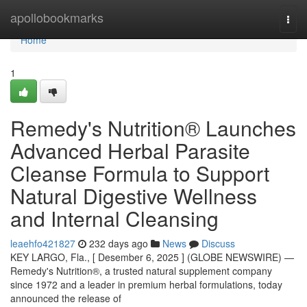
Home
apollobookmarks
Togg
navi
Home
1
Remedy's Nutrition® Launches
Advanced Herbal Parasite
Cleanse Formula to Support
Natural Digestive Wellness
and Internal Cleansing
leaehfo421827
232 days ago
News
Discuss
KEY LARGO, Fla., [ Desember 6, 2025 ] (GLOBE NEWSWIRE) —
Remedy's Nutrition®, a trusted natural supplement company
since 1972 and a leader in premium herbal formulations, today
announced the release of