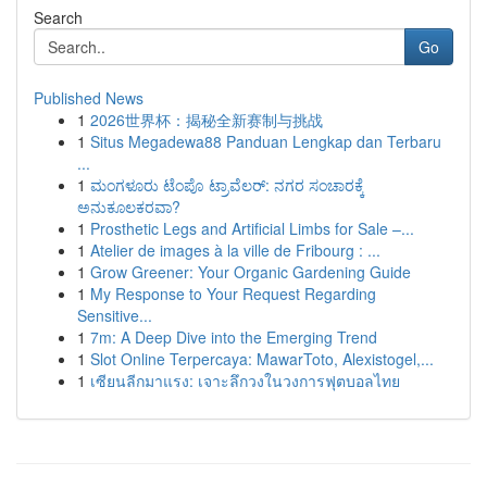
Search
Go
Published News
1
2026世界杯：揭秘全新赛制与挑战
1
Situs Megadewa88 Panduan Lengkap dan Terbaru
...
1
ಮಂಗಳೂರು ಟೆಂಪೊ ಟ್ರಾವೆಲರ್: ನಗರ ಸಂಚಾರಕ್ಕೆ
ಅನುಕೂಲಕರವಾ?
1
Prosthetic Legs and Artificial Limbs for Sale –...
1
Atelier de images à la ville de Fribourg : ...
1
Grow Greener: Your Organic Gardening Guide
1
My Response to Your Request Regarding
Sensitive...
1
7m: A Deep Dive into the Emerging Trend
1
Slot Online Terpercaya: MawarToto, Alexistogel,...
1
เซียนลีกมาแรง: เจาะลึกวงในวงการฟุตบอลไทย