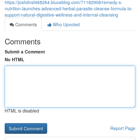
https://joshdnsf468264.bluxeblog.com/71182908/remedy-s-
nutrition-launches-advanced-herbal-parasite-cleanse-formula-to-
support-natural-digestive-wellness-and-internal-cleansing
Comments
Who Upvoted
Comments
Submit a Comment
No HTML
HTML is disabled
Report Page