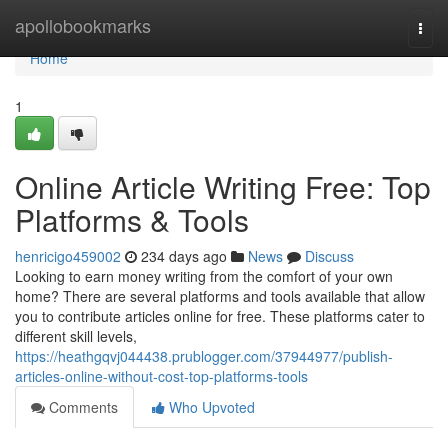
Home
apollobookmarks
Togg
navi
Home
1
Online Article Writing Free: Top
Platforms & Tools
henricigo459002
234 days ago
News
Discuss
Looking to earn money writing from the comfort of your own
home? There are several platforms and tools available that allow
you to contribute articles online for free. These platforms cater to
different skill levels,
https://heathgqvj044438.prublogger.com/37944977/publish-
articles-online-without-cost-top-platforms-tools
Comments
Who Upvoted