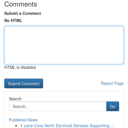
Comments
Submit a Comment
No HTML
HTML is disabled
Report Page
Search
Go
Published News
1
Lane Cove North Electrical Services Supporting ...