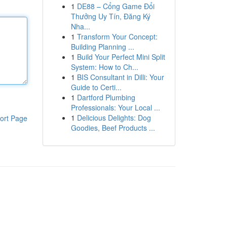
1
DE88 – Cổng Game Đổi
Thưởng Uy Tín, Đăng Ký
Nha...
1
Transform Your Concept:
Building Planning ...
1
Build Your Perfect Mini Split
System: How to Ch...
1
BIS Consultant in Dilli: Your
Guide to Certi...
1
Dartford Plumbing
Professionals: Your Local ...
1
Delicious Delights: Dog
ort Page
Goodies, Beef Products ...