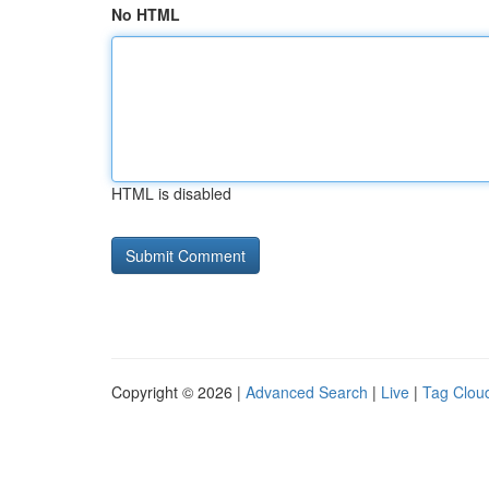
No HTML
HTML is disabled
Copyright © 2026 |
Advanced Search
|
Live
|
Tag Clou