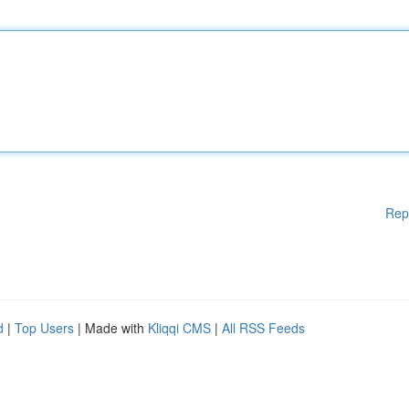
Rep
d
|
Top Users
| Made with
Kliqqi CMS
|
All RSS Feeds