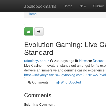
Home
apollobookmarks
Home
New
Submit
Home
1
Evolution Gaming: Live C
Standard
rafaelrjzy786827
233 days ago
News
Discuss
Live Casino Innovators, stands out amongst for its exc
delivers an immersive and genuine casino experience 
https://safiyaeyqi991842.gynoblog.com/37701427/
Comments
Who Upvoted
Comments
Submit a Comment