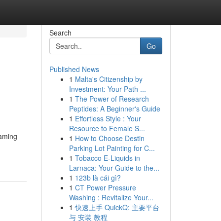
Search
Go
Published News
1
Malta's Citizenship by
Investment: Your Path ...
1
The Power of Research
Peptides: A Beginner's Guide
1
Effortless Style : Your
Resource to Female S...
Gaming
1
How to Choose Destin
Parking Lot Painting for C...
1
Tobacco E-Liquids in
Larnaca: Your Guide to the...
1
123b là cái gì?
1
CT Power Pressure
Washing : Revitalize Your...
1
快速上手 QuickQ: 主要平台
与 安装 教程