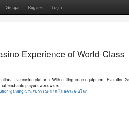
Groups
Register
Login
asino Experience of World-Class
eptional live casino platform. With cutting-edge equipment, Evolution 
that enchants players worldwide.
evolution-gaming-ประสบการณ-คาส-โนสดระด-บโลก