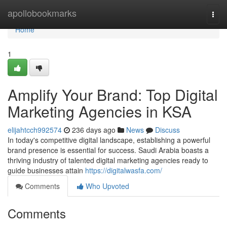
Home
apollobookmarks
Togg
navi
Home
1
Amplify Your Brand: Top Digital
Marketing Agencies in KSA
elijahtcch992574
236 days ago
News
Discuss
In today's competitive digital landscape, establishing a powerful
brand presence is essential for success. Saudi Arabia boasts a
thriving industry of talented digital marketing agencies ready to
guide businesses attain
https://digitalwasfa.com/
Comments
Who Upvoted
Comments