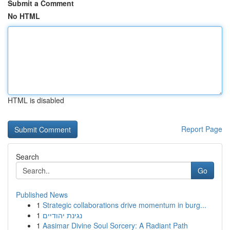
Submit a Comment
No HTML
HTML is disabled
Report Page
Search
Go
Published News
1
Strategic collaborations drive momentum in burg...
1
נגינת יהודיים
1
Aasimar Divine Soul Sorcery: A Radiant Path