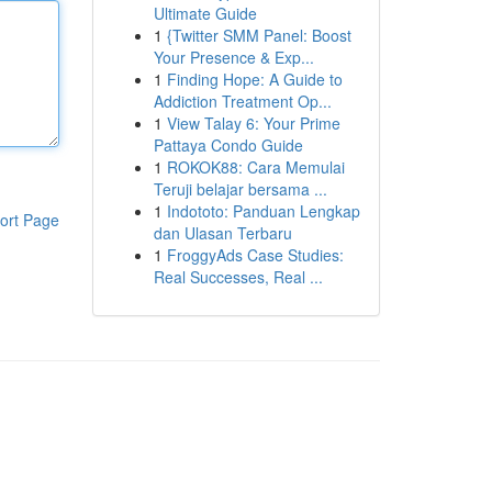
Ultimate Guide
1
{Twitter SMM Panel: Boost
Your Presence & Exp...
1
Finding Hope: A Guide to
Addiction Treatment Op...
1
View Talay 6: Your Prime
Pattaya Condo Guide
1
ROKOK88: Cara Memulai
Teruji belajar bersama ...
1
Indototo: Panduan Lengkap
ort Page
dan Ulasan Terbaru
1
FroggyAds Case Studies:
Real Successes, Real ...