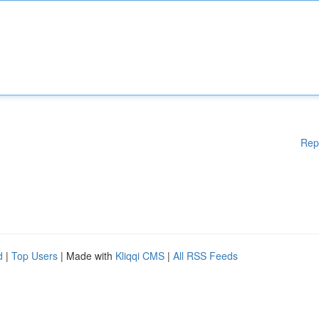
Rep
d
|
Top Users
| Made with
Kliqqi CMS
|
All RSS Feeds