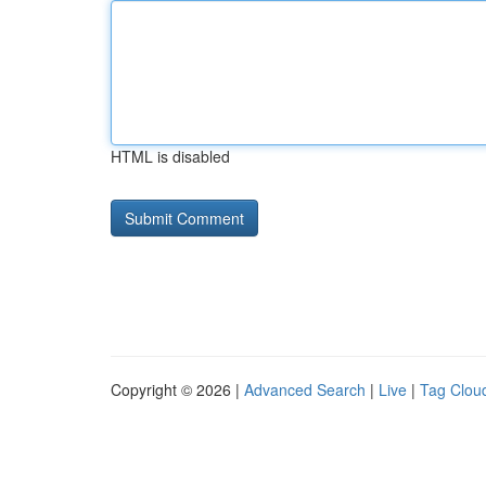
HTML is disabled
Copyright © 2026 |
Advanced Search
|
Live
|
Tag Clou