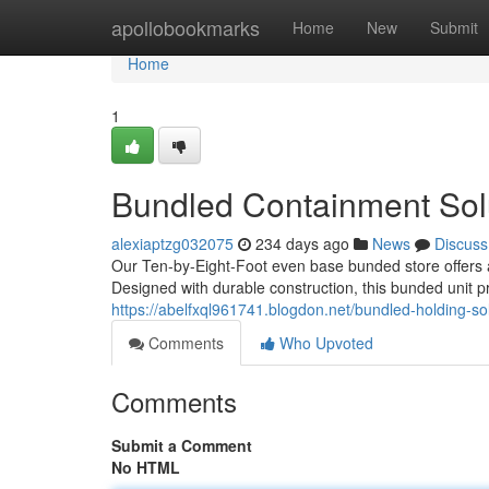
Home
apollobookmarks
Home
New
Submit
Home
1
Bundled Containment Solu
alexiaptzg032075
234 days ago
News
Discuss
Our Ten-by-Eight-Foot even base bunded store offers a
Designed with durable construction, this bunded unit p
https://abelfxql961741.blogdon.net/bundled-holding-so
Comments
Who Upvoted
Comments
Submit a Comment
No HTML