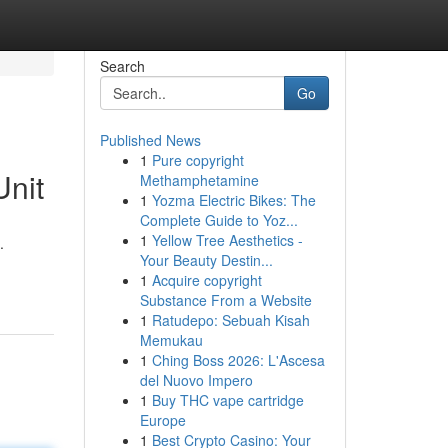
Search
Go
Published News
1
Pure copyright
Unit
Methamphetamine
1
Yozma Electric Bikes: The
Complete Guide to Yoz...
1
Yellow Tree Aesthetics -
.
Your Beauty Destin...
1
Acquire copyright
Substance From a Website
1
Ratudepo: Sebuah Kisah
Memukau
1
Ching Boss 2026: L'Ascesa
del Nuovo Impero
1
Buy THC vape cartridge
Europe
1
Best Crypto Casino: Your