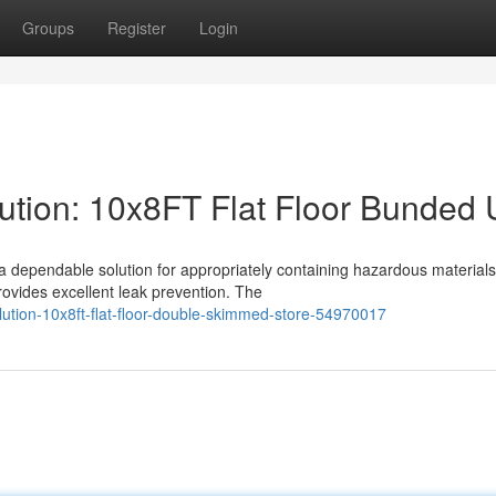
Groups
Register
Login
tion: 10x8FT Flat Floor Bunded 
 dependable solution for appropriately containing hazardous materials
rovides excellent leak prevention. The
lution-10x8ft-flat-floor-double-skimmed-store-54970017